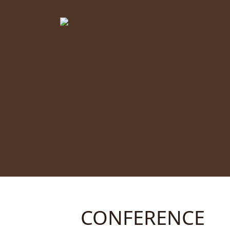
CONFERENCE