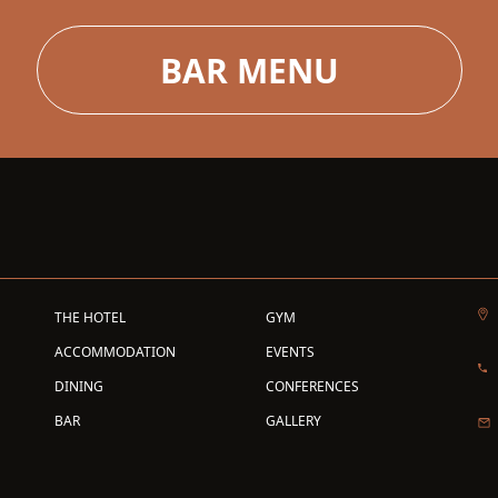
BAR MENU
THE HOTEL
GYM
ACCOMMODATION
EVENTS
DINING
CONFERENCES
BAR
GALLERY