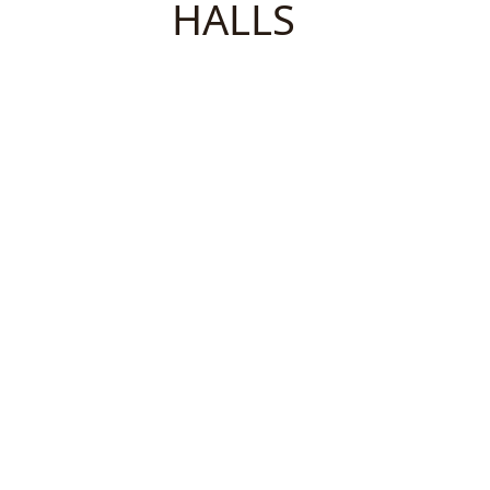
HALLS