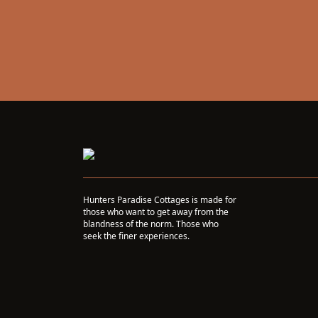
Hunters Paradise Cottages is made for
those who want to get away from the
blandness of the norm. Those who
seek the finer experiences.