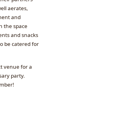
ell aerates,
pment and
on the space
ents and snacks
so be catered for
ct venue for a
sary party.
ember!