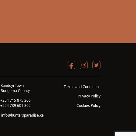
Kanduyi Town,
Terms and Conditions
Bungoma County
Privacy Policy
+254 715 875 206
+254 739 601 802
Cookies Policy
info@huntersparadise.ke