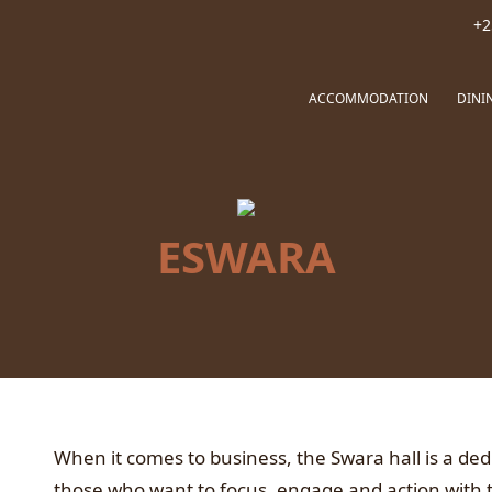
+2
ACCOMMODATION
DINI
ESWARA
When it comes to business, the Swara hall is a ded
those who want to focus, engage and action with 