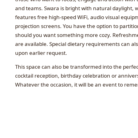
and teams. Swara is bright with natural daylight, w
features free high-speed WiFi, audio visual equi
projection screens. You have the option to partiti
should you want something more cozy. Refreshm
are available. Special dietary requirements can al
upon earlier request.
This space can also be transformed into the perfe
cocktail reception, birthday celebration or anniver
Whatever the occasion, it will be an event to rem