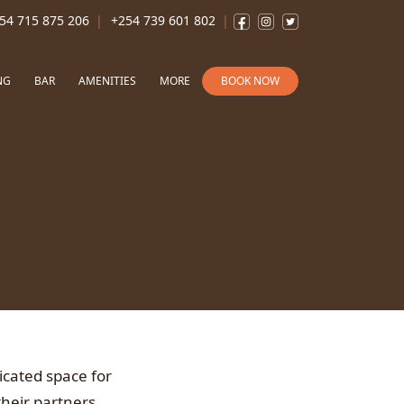
54 715 875 206
+254 739 601 802
NG
BAR
AMENITIES
MORE
BOOK NOW
icated space for
their partners